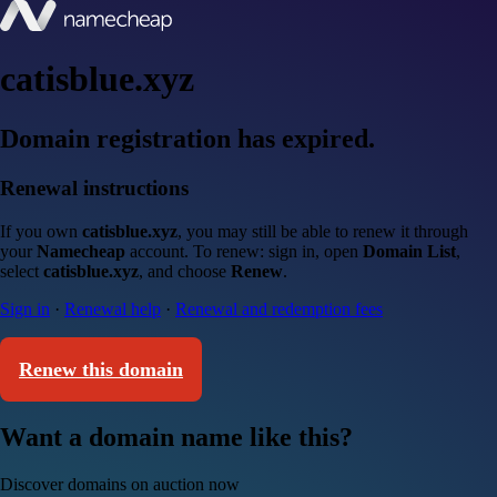
catisblue.xyz
Domain registration has expired.
Renewal instructions
If you own
catisblue.xyz
, you may still be able to renew it through
your
Namecheap
account. To renew: sign in, open
Domain List
,
select
catisblue.xyz
, and choose
Renew
.
Sign in
·
Renewal help
·
Renewal and redemption fees
Renew this domain
Want a domain name like this?
Discover domains on auction now