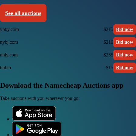
See all auctions
ynby.com
$215
Bid now
nybj.com
$210
Bid now
nnly.com
$255
Bid now
bul.to
$15
Bid now
Download the Namecheap Auctions app
Take auctions with you wherever you go